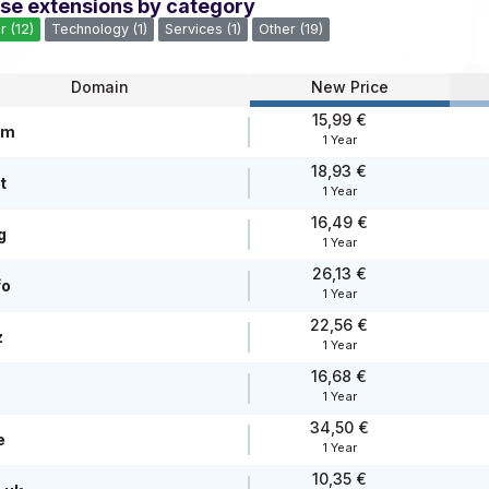
se extensions by category
r (12)
Technology (1)
Services (1)
Other (19)
Domain
New Price
15,99 €
om
1 Year
18,93 €
t
1 Year
16,49 €
g
1 Year
26,13 €
fo
1 Year
22,56 €
z
1 Year
16,68 €
1 Year
34,50 €
e
1 Year
10,35 €