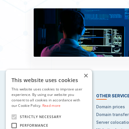
×
This website uses cookies
This website uses cookies to improve user
experience. By using our website you
HOSTING SERVICES
OTHER SERVIC
consent to all cookies in accordance with
our Cookie Policy.
Read more
Web hosting
Domain prices
Reseller hosting
Domain transfer
STRICTLY NECESSARY
VPS hosting
Server colocati
PERFORMANCE