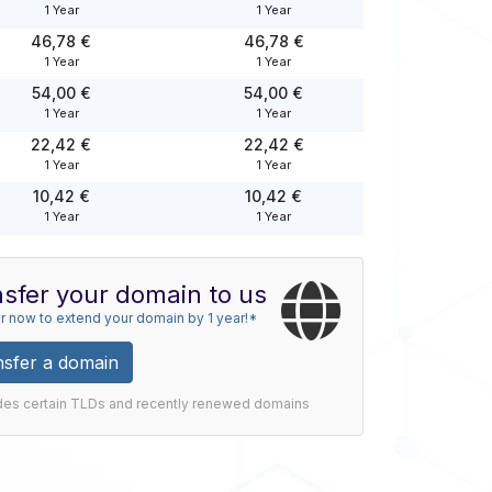
1 Year
1 Year
46,78 €
46,78 €
1 Year
1 Year
54,00 €
54,00 €
1 Year
1 Year
22,42 €
22,42 €
1 Year
1 Year
10,42 €
10,42 €
1 Year
1 Year
sfer your domain to us
r now to extend your domain by 1 year!*
nsfer a domain
des certain TLDs and recently renewed domains