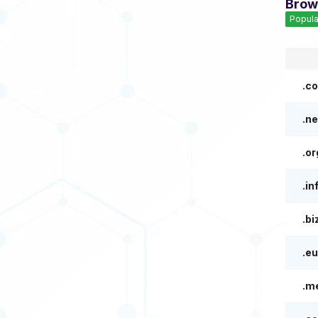
Brow
Popula
.c
.ne
.or
.in
.bi
.eu
.m