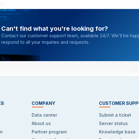
Can't find what you're looking for?
Contact our customer support team, available 24/7. We'll be hap
respond to all your inquiries and requests.
ES
COMPANY
CUSTOMER SUPP
Data center
Submit a ticket
About us
Server status
on
Partner program
Knowledge base