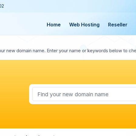
02
Home
Web Hosting
Reseller
our new domain name. Enter your name or keywords below to check