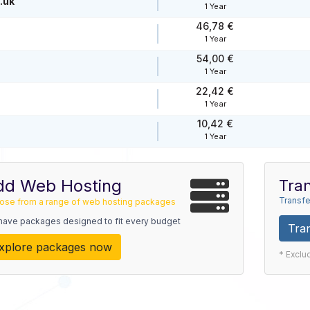
.uk
1 Year
46,78 €
1 Year
54,00 €
1 Year
22,42 €
1 Year
10,42 €
1 Year
dd Web Hosting
Tran
Transfe
ose from a range of web hosting packages
have packages designed to fit every budget
Tra
xplore packages now
* Exclu