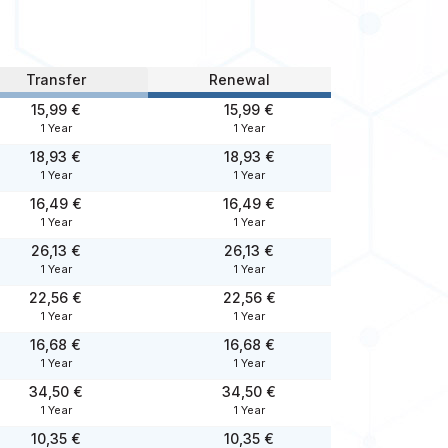
Transfer
Renewal
15,99 €
15,99 €
1 Year
1 Year
18,93 €
18,93 €
1 Year
1 Year
16,49 €
16,49 €
1 Year
1 Year
26,13 €
26,13 €
1 Year
1 Year
22,56 €
22,56 €
1 Year
1 Year
16,68 €
16,68 €
1 Year
1 Year
34,50 €
34,50 €
1 Year
1 Year
10,35 €
10,35 €