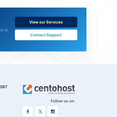
View our Services
py to
Contact Support
ORT
Follow us on: