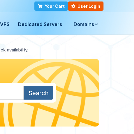
Your Cart
User Login
VPS
Dedicated Servers
Domains
 availability.
Search