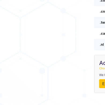
.co
.cn
.tw
.ca
.nl
A
Cho
We 
E