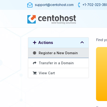
support@centohost.com
+1-702-323-38
Find y
Actions
Register a New Domain
Transfer in a Domain
View Cart