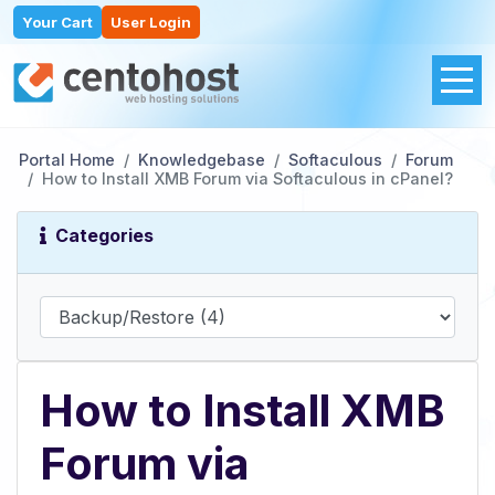
Your Cart
User Login
Portal Home
Knowledgebase
Softaculous
Forum
How to Install XMB Forum via Softaculous in cPanel?
Categories
How to Install XMB
Forum via