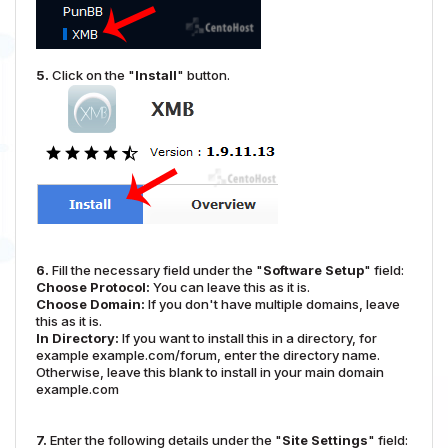
5.
Click on the "
Install
" button.
6.
Fill the necessary field under the "
Software Setup
" field:
Choose Protocol:
You can leave this as it is.
Choose Domain:
If you don't have multiple domains, leave
this as it is.
In Directory:
If you want to install this in a directory, for
example example.com/forum, enter the directory name.
Otherwise, leave this blank to install in your main domain
example.com
7.
Enter the following details under the "
Site Settings
" field: