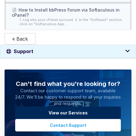
How to Install bbPress Forum via Softaculous in
cPanel?
1. Log into your cPanel account. 2. In the "Software" section,
click on "Softaculous App...
« Back
Support
Can't find what you're looking for?
Contact our customer support team, available
24/7. We'll be happy to respond to all your inquiries
and requests.
View our Services
Contact Support