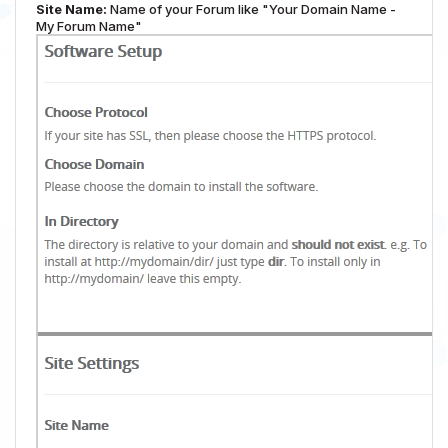
Site Name:
Name of your Forum like "Your Domain Name -
My Forum Name"