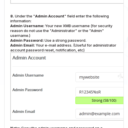
8.
Under the "
Admin Account
" field enter the following
information:
Admin Username:
Your new XMB username (for security
reason do not use the "Administrator" or the "Admin"
username.)
Admin Password:
Use a strong password.
Admin Email:
Your e-mail address. (Useful for administrator
account password reset, notification, etc)