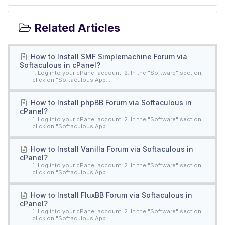
Related Articles
How to Install SMF Simplemachine Forum via
Softaculous in cPanel?
1. Log into your cPanel account. 2. In the "Software" section,
click on "Softaculous App...
How to Install phpBB Forum via Softaculous in
cPanel?
1. Log into your cPanel account. 2. In the "Software" section,
click on "Softaculous App...
How to Install Vanilla Forum via Softaculous in
cPanel?
1. Log into your cPanel account. 2. In the "Software" section,
click on "Softaculous App...
How to Install FluxBB Forum via Softaculous in
cPanel?
1. Log into your cPanel account. 2. In the "Software" section,
click on "Softaculous App...