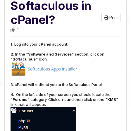
Softaculous in
cPanel?
Print
1
1.
Log into your cPanel account.
2.
In the "
Software and Services
" section, click on
"
Softaculous
" Icon.
3. cPanel will redirect you to the Softaculous Panel.
4.
On the left side of your screen you should locate the
"
Forums
" category. Click on it and then click on the "
XMB
"
link that will appear.