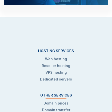
HOSTING SERVICES
Web hosting
Reseller hosting
VPS hosting
Dedicated servers
OTHER SERVICES
Domain prices
Domain transfer