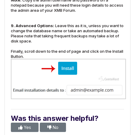
Note:
Copy the admin username and password on a
notepad because you will need these login details to access
the admin area of your XMB Forum.
9.
Advanced Options:
Leave this as it is, unless you want to
change the database name or take an automated backup.
Please note that taking frequent backups may take a lot of
disk space.
Finally, scroll down to the end of page and click on the Install
Button.
Was this answer helpful?
Yes
No