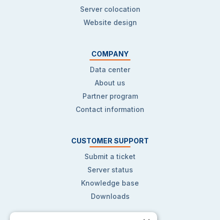
Server colocation
Website design
COMPANY
Data center
About us
Partner program
Contact information
CUSTOMER SUPPORT
Submit a ticket
Server status
Knowledge base
Downloads