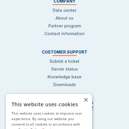
COMPANY
Data center
About us
Partner program
Contact information
CUSTOMER SUPPORT
Submit a ticket
Server status
Knowledge base
Downloads
×
This website uses cookies
This website uses cookies to improve user
Follow us on:
experience. By using our website you
consent to all cookies in accordance with