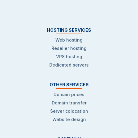
HOSTING SERVICES
Web hosting
Reseller hosting
VPS hosting
Dedicated servers
OTHER SERVICES
Domain prices
Domain transfer
Server colocation
Website design