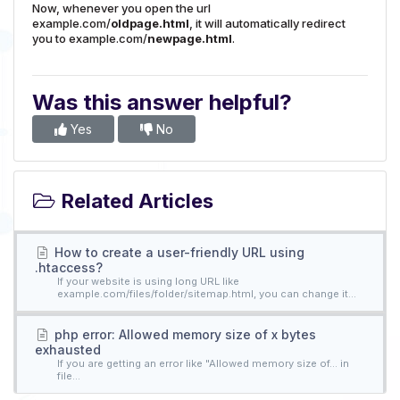
Now, whenever you open the url
example.com/
oldpage.html
, it will automatically redirect
you to example.com/
newpage.html
.
Was this answer helpful?
Yes
No
Related Articles
How to create a user-friendly URL using
.htaccess?
If your website is using long URL like
example.com/files/folder/sitemap.html, you can change it...
php error: Allowed memory size of x bytes
exhausted
If you are getting an error like "Allowed memory size of... in
file...