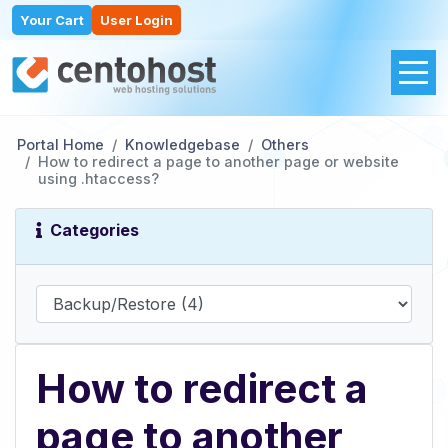
Your Cart
User Login
Portal Home
Knowledgebase
Others
How to redirect a page to another page or website
using .htaccess?
Categories
How to redirect a
page to another