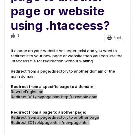
page or website
using .htaccess?
1
Print
If a page on your website no longer exist and you want to
redirect it to your new page or website then you can use the
.htaccess file for redirection without waiting.
Redirect from a page/directory to another domain or the
main domain:
Redirect from a specific page to a domain:
RewriteEngine on
Redirect 301 /mypage.html http://example.com
Redirect from a page to another page
:
Redirect from a page/directory to another page
Redirect 301 /oldpage.html /newpage.html