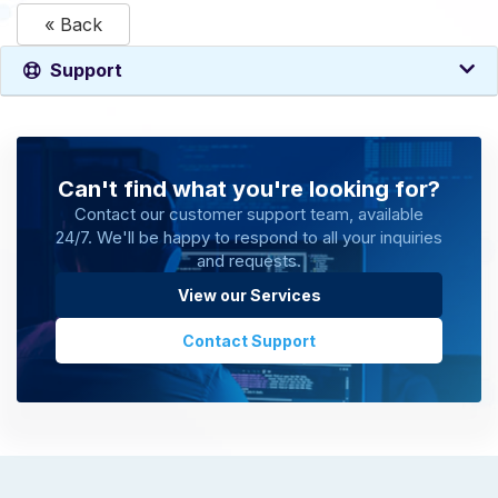
« Back
Support
Can't find what you're looking for?
Contact our customer support team, available
24/7. We'll be happy to respond to all your inquiries
and requests.
View our Services
Contact Support