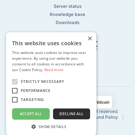
Server status
Knowledge base
Downloads
×
This website uses cookies
This website uses cookies to improve user
Follow us on:
experience. By using our website you
consent to all cookies in accordance with
our Cookie Policy.
Read more
STRICTLY NECESSARY
PERFORMANCE
TARGETING
2002 - 2024 © CentoHost.com, All right reserved.
ACCEPT ALL
DECLINE ALL
Privacy Policy
|
Terms of Use
|
Refund Policy
|
SLA
SHOW DETAILS