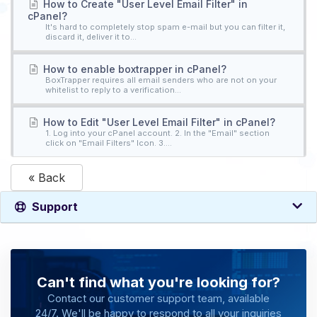
How to Create "User Level Email Filter" in
cPanel?
It's hard to completely stop spam e-mail but you can filter it,
discard it, deliver it to...
How to enable boxtrapper in cPanel?
BoxTrapper requires all email senders who are not on your
whitelist to reply to a verification...
How to Edit "User Level Email Filter" in cPanel?
1. Log into your cPanel account. 2. In the "Email" section
click on "Email Filters" Icon. 3....
« Back
Support
Can't find what you're looking for?
Contact our customer support team, available
24/7. We'll be happy to respond to all your inquiries