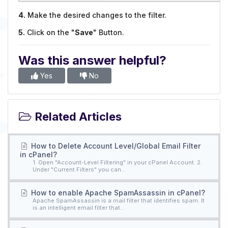
4.
Make the desired changes to the filter.
5.
Click on the "
Save
" Button.
Was this answer helpful?
Yes
No
Related Articles
How to Delete Account Level/Global Email Filter
in cPanel?
1. Open "Account-Level Filtering" in your cPanel Account. 2.
Under "Current Filters" you can...
How to enable Apache SpamAssassin in cPanel?
Apache SpamAssassin is a mail filter that identifies spam. It
is an intelligent email filter that...