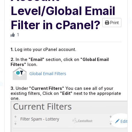
Level/Global Email
Filter in cPanel?
Print
1
1.
Log into your cPanel account.
2.
In the "
Email
" section, click on "
Global Email
Filters
" Icon.
3.
Under "
Current Filters
" You can see all of your
existing filters, Click on "
Edit
" next to the appropriate
one.