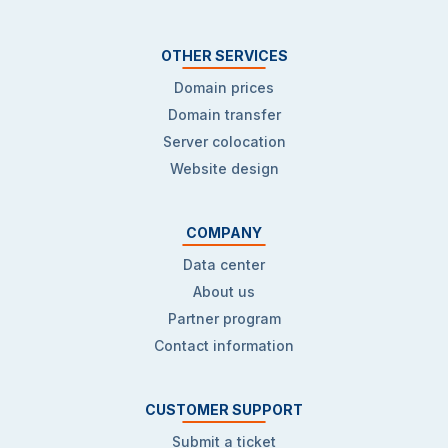
OTHER SERVICES
Domain prices
Domain transfer
Server colocation
Website design
COMPANY
Data center
About us
Partner program
Contact information
CUSTOMER SUPPORT
Submit a ticket