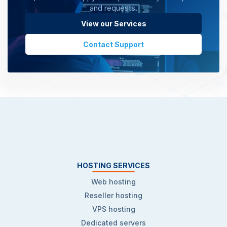
and requests.
View our Services
Contact Support
HOSTING SERVICES
Web hosting
Reseller hosting
VPS hosting
Dedicated servers