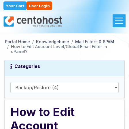
Your Cart
User Login
Portal Home
Knowledgebase
Mail Filters & SPAM
How to Edit Account Level/Global Email Filter in
cPanel?
Categories
How to Edit
Account