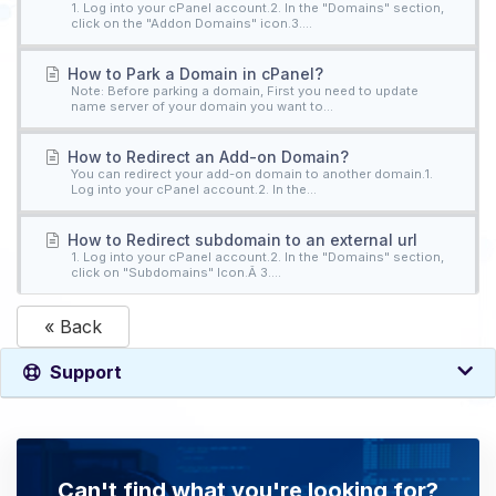
1. Log into your cPanel account.2. In the "Domains" section,
click on the "Addon Domains" icon.3....
How to Park a Domain in cPanel?
Note: Before parking a domain, First you need to update
name server of your domain you want to...
How to Redirect an Add-on Domain?
You can redirect your add-on domain to another domain.1.
Log into your cPanel account.2. In the...
How to Redirect subdomain to an external url
1. Log into your cPanel account.2. In the "Domains" section,
click on "Subdomains" Icon.Â 3....
« Back
Support
Can't find what you're looking for?