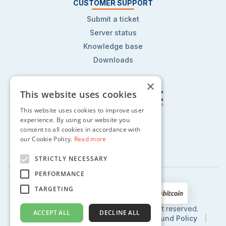
CUSTOMER SUPPORT
Submit a ticket
Server status
Knowledge base
Downloads
×
This website uses cookies
This website uses cookies to improve user
Follow us on:
experience. By using our website you
consent to all cookies in accordance with
our Cookie Policy.
Read more
STRICTLY NECESSARY
PERFORMANCE
TARGETING
2002 - 2024 © CentoHost.com, All right reserved.
ACCEPT ALL
DECLINE ALL
Privacy Policy
|
Terms of Use
|
Refund Policy
|