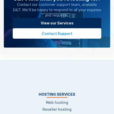
Contact our customer support team, available
24/7. We'll be happy to respond to all your inquiries
and requests.
View our Services
Contact Support
HOSTING SERVICES
Web hosting
Reseller hosting