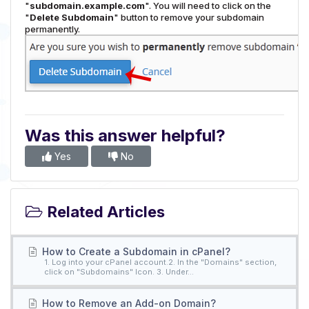
"
subdomain.example.com
". You will need to click on the
"
Delete Subdomain
" button to remove your subdomain
permanently.
Was this answer helpful?
Yes
No
Related Articles
How to Create a Subdomain in cPanel?
1. Log into your cPanel account.2. In the "Domains" section,
click on "Subdomains" Icon. 3. Under...
How to Remove an Add-on Domain?