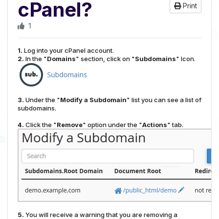
cPanel?
Print
1
1.
Log into your cPanel account.
2.
In the "
Domains
" section, click on "
Subdomains
" Icon.
3.
Under the "
Modify a Subdomain
" list you can see a list of
subdomains.
4.
Click the "
Remove
" option under the "
Actions
" tab.
5.
You will receive a warning that you are removing a