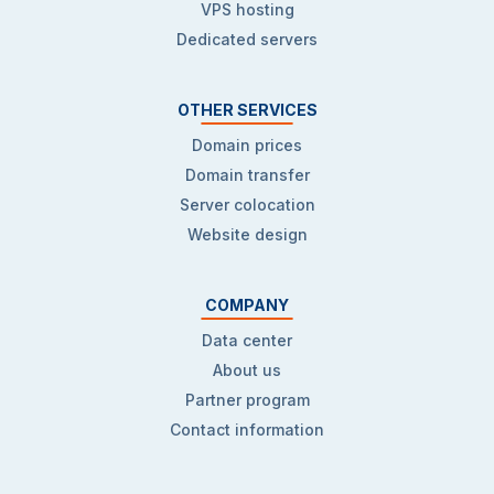
VPS hosting
Dedicated servers
OTHER SERVICES
Domain prices
Domain transfer
Server colocation
Website design
COMPANY
Data center
About us
Partner program
Contact information