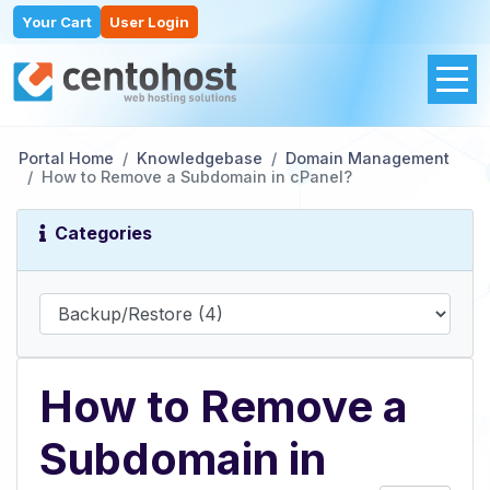
Your Cart
User Login
Portal Home
Knowledgebase
Domain Management
How to Remove a Subdomain in cPanel?
Categories
How to Remove a
Subdomain in