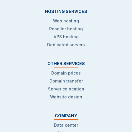
HOSTING SERVICES
Web hosting
Reseller hosting
VPS hosting
Dedicated servers
OTHER SERVICES
Domain prices
Domain transfer
Server colocation
Website design
COMPANY
Data center