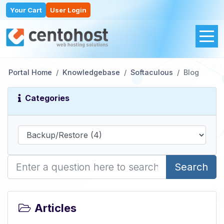
Your Cart
User Login
Portal Home
Knowledgebase
Softaculous
Blog
Categories
Search
Articles