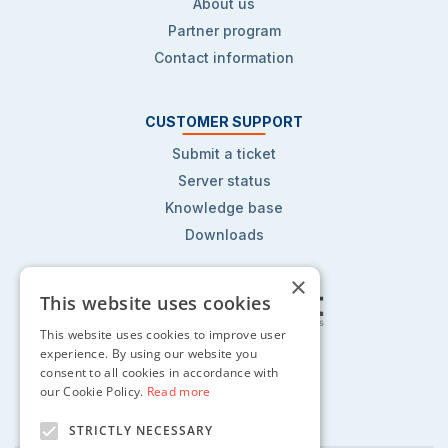
About us
Partner program
Contact information
CUSTOMER SUPPORT
Submit a ticket
Server status
Knowledge base
Downloads
×
This website uses cookies
This website uses cookies to improve user
Follow us on:
experience. By using our website you
consent to all cookies in accordance with
our Cookie Policy.
Read more
STRICTLY NECESSARY