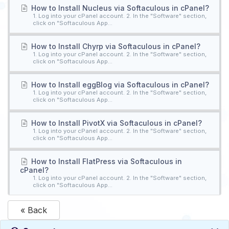
How to Install Nucleus via Softaculous in cPanel?
1. Log into your cPanel account. 2. In the "Software" section,
click on "Softaculous App...
How to Install Chyrp via Softaculous in cPanel?
1. Log into your cPanel account. 2. In the "Software" section,
click on "Softaculous App...
How to Install eggBlog via Softaculous in cPanel?
1. Log into your cPanel account. 2. In the "Software" section,
click on "Softaculous App...
How to Install PivotX via Softaculous in cPanel?
1. Log into your cPanel account. 2. In the "Software" section,
click on "Softaculous App...
How to Install FlatPress via Softaculous in
cPanel?
1. Log into your cPanel account. 2. In the "Software" section,
click on "Softaculous App...
« Back