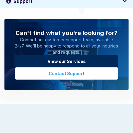
Support
Can't find what you're looking for?
Contact our customer support team, available
24/7. We'll be happy to respond to all your inquiries
and requests.
View our Services
Contact Support