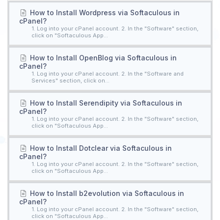
How to Install Wordpress via Softaculous in
cPanel?
1. Log into your cPanel account. 2. In the "Software" section,
click on "Softaculous App...
How to Install OpenBlog via Softaculous in
cPanel?
1. Log into your cPanel account. 2. In the "Software and
Services" section, click on...
How to Install Serendipity via Softaculous in
cPanel?
1. Log into your cPanel account. 2. In the "Software" section,
click on "Softaculous App...
How to Install Dotclear via Softaculous in
cPanel?
1. Log into your cPanel account. 2. In the "Software" section,
click on "Softaculous App...
How to Install b2evolution via Softaculous in
cPanel?
1. Log into your cPanel account. 2. In the "Software" section,
click on "Softaculous App...