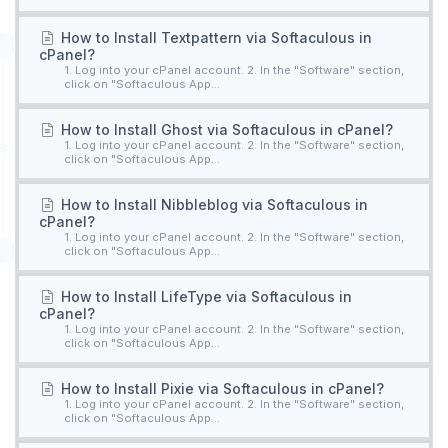
How to Install Textpattern via Softaculous in
cPanel?
1. Log into your cPanel account. 2. In the "Software" section,
click on "Softaculous App...
How to Install Ghost via Softaculous in cPanel?
1. Log into your cPanel account. 2. In the "Software" section,
click on "Softaculous App...
How to Install Nibbleblog via Softaculous in
cPanel?
1. Log into your cPanel account. 2. In the "Software" section,
click on "Softaculous App...
How to Install LifeType via Softaculous in
cPanel?
1. Log into your cPanel account. 2. In the "Software" section,
click on "Softaculous App...
How to Install Pixie via Softaculous in cPanel?
1. Log into your cPanel account. 2. In the "Software" section,
click on "Softaculous App...